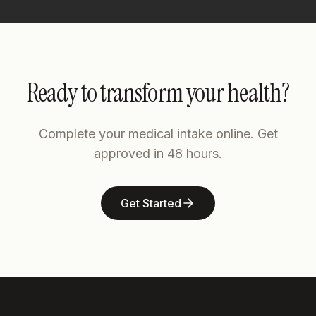
Ready to transform your health?
Complete your medical intake online. Get
approved in 48 hours.
Get Started