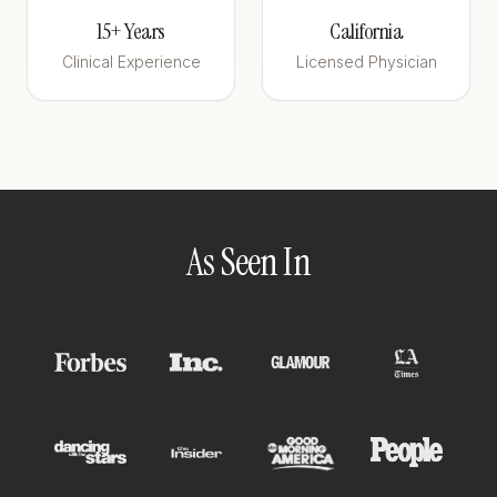
15+ Years
California
Clinical Experience
Licensed Physician
As Seen In