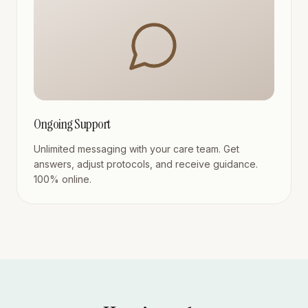
Ongoing Support
Unlimited messaging with your care team. Get
answers, adjust protocols, and receive guidance.
100% online.