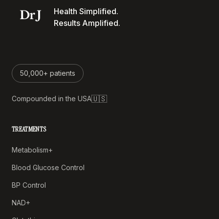
Health Simplified.
Results Amplified.
50,000+ patients
🇺🇸
Compounded in the USA
TREATMENTS
Metabolism+
Blood Glucose Control
BP Control
NAD+