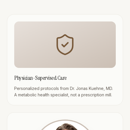
Physician-Supervised Care
Personalized protocols from Dr. Jonas Kuehne, MD.
A metabolic health specialist, not a prescription mill.