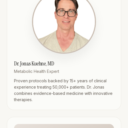
Dr. Jonas Kuehne, MD
Metabolic Health Expert
Proven protocols backed by 15+ years of clinical
experience treating 50,000+ patients. Dr. Jonas
combines evidence-based medicine with innovative
therapies.