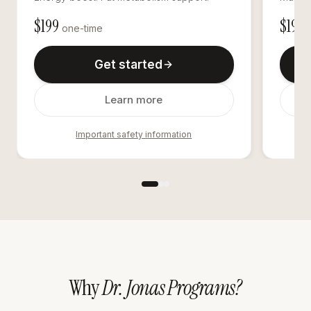
$
199
$
195
one-time
o
Get started
Learn more
Important safety information
Why
Dr. Jonas Programs?