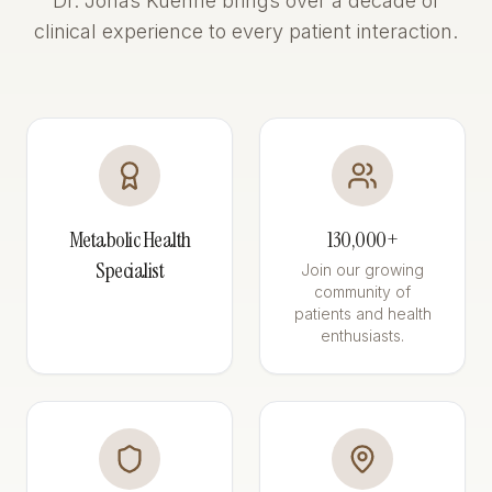
Dr. Jonas Kuehne brings over a decade of
clinical experience to every patient interaction.
Metabolic Health
130,000+
Specialist
Join our growing
community of
patients and health
enthusiasts.