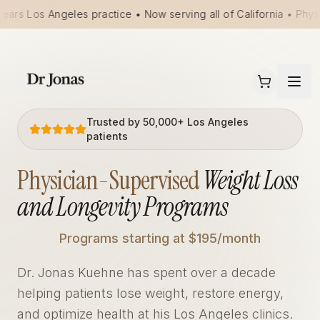
ears Los Angeles practice • Now serving all of California • Phys
Trusted by 50,000+ Los Angeles
patients
Physician-Supervised
Weight Loss
and Longevity Programs
Programs starting at $195/month
Dr. Jonas Kuehne has spent over a decade
helping patients lose weight, restore energy,
and optimize health at his Los Angeles clinics.