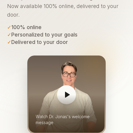
Now available 100% online, delivered to your
door.
✓
100% online
✓
Personalized to your goals
✓
Delivered to your door
Watch Dr. Jonas's welcome
message