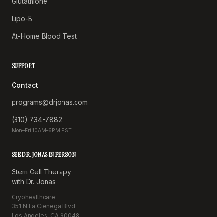
Glutathione
Lipo-B
At-Home Blood Test
SUPPORT
Contact
programs@drjonas.com
(310) 734-7882
Mon–Fri 10AM–6PM PST
SEE DR. JONAS IN PERSON
Stem Cell Therapy
with Dr. Jonas
Cryohealthcare
351 N La Cienega Blvd
Los Angeles, CA 90048