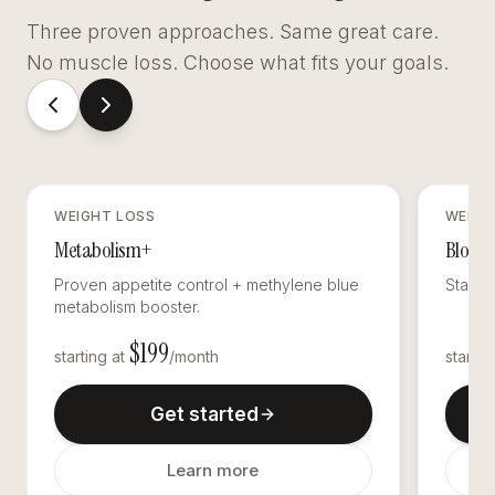
Three proven approaches. Same great care.
No muscle loss. Choose what fits your goals.
WEIGHT LOSS
WEIGH
Metabolism+
Blood 
Proven appetite control + methylene blue
Stabili
metabolism booster.
$
199
starting at
/month
startin
Get started
Learn more