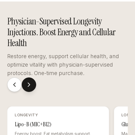
Physician-Supervised Longevity
Injections. Boost Energy and Cellular
Health
Restore energy, support cellular health, and
optimize vitality with physician-supervised
protocols. One-time purchase.
LONGEVITY
LONGE
Lipo-B (MIC+B12)
Glutat
Energy boost. Fat metabolism support.
Master 