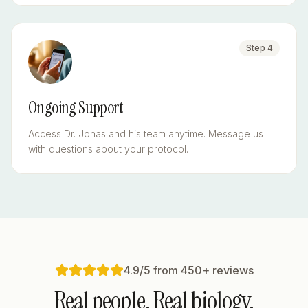
Step
4
Ongoing Support
Access Dr. Jonas and his team anytime. Message us
with questions about your protocol.
4.9/5 from 450+ reviews
Real people. Real biology.