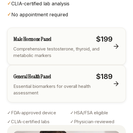
✓
CLIA-certified lab analysis
✓
No appointment required
$199
Male Hormone Panel
Comprehensive testosterone, thyroid, and
metabolic markers
$189
General Health Panel
Essential biomarkers for overall health
assessment
✓
FDA-approved device
✓
HSA/FSA eligible
✓
CLIA-certified labs
✓
Physician-reviewed