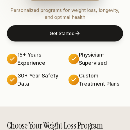
Personalized programs for weight loss, longevity,
and optimal health
Get Started
15+ Years
Physician-
Experience
Supervised
30+ Year Safety
Custom
Data
Treatment Plans
Choose Your Weight Loss Program