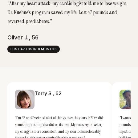
"
After my heart attack, my cardiologist told me to lose weight.
Dr. Kuehne's program saved my life. Lost 47 pounds and
reversed prediabetes.
"
Oliver J.
,
56
LOST 47 LBS IN 8 MONTHS
Terry S.
,
62
"
I'm 62 and I've tried a lot of things over the years. NAD+ did
"
I wanted a r
something nothing else did on its own. My recovery is faster,
pounds down
my energy is more consistent, and my skin looks noticeably
injections —