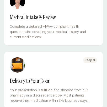
Medical Intake & Review
Complete a detailed HIPAA-compliant health
questionnaire covering your medical history and
current medications.
Step
3
Delivery to Your Door
Your prescription is fulfilled and shipped from our
pharmacy in a discreet envelope. Most patients
receive their medication within 3–5 business days.