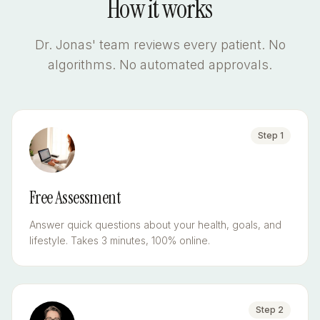
How it works
Dr. Jonas' team reviews every patient. No
algorithms. No automated approvals.
Step
1
Free Assessment
Answer quick questions about your health, goals, and
lifestyle. Takes 3 minutes, 100% online.
Step
2