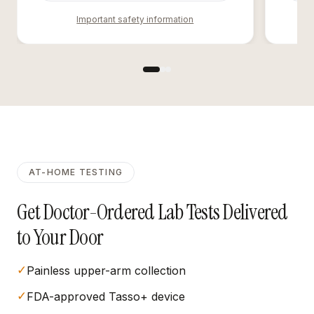
Important safety information
AT-HOME TESTING
Get Doctor-Ordered Lab Tests Delivered
to Your Door
✓
Painless upper-arm collection
✓
FDA-approved Tasso+ device