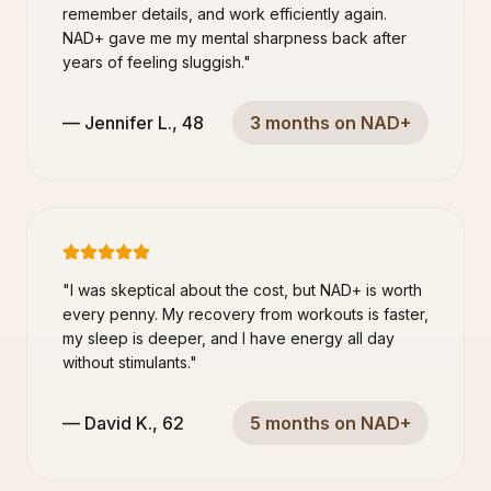
remember details, and work efficiently again.
NAD+ gave me my mental sharpness back after
years of feeling sluggish.
"
—
Jennifer L.
,
48
3 months on NAD+
"
I was skeptical about the cost, but NAD+ is worth
every penny. My recovery from workouts is faster,
my sleep is deeper, and I have energy all day
without stimulants.
"
—
David K.
,
62
5 months on NAD+