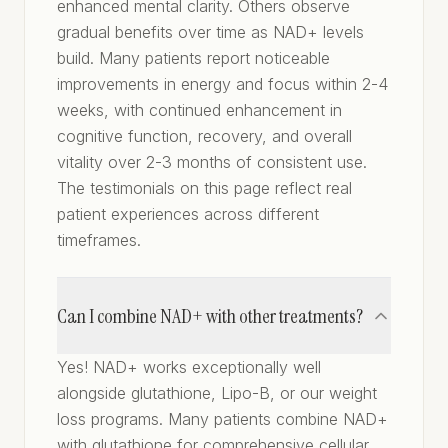
enhanced mental clarity. Others observe
gradual benefits over time as NAD+ levels
build. Many patients report noticeable
improvements in energy and focus within 2-4
weeks, with continued enhancement in
cognitive function, recovery, and overall
vitality over 2-3 months of consistent use.
The testimonials on this page reflect real
patient experiences across different
timeframes.
Can I combine NAD+ with other treatments?
Yes! NAD+ works exceptionally well
alongside glutathione, Lipo-B, or our weight
loss programs. Many patients combine NAD+
with glutathione for comprehensive cellular