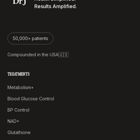
Results Amplified.
50,000+ patients
🇺🇸
Compounded in the USA
TREATMENTS
Metabolism+
Blood Glucose Control
BP Control
NAD+
Glutathione