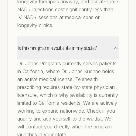
longevity therapies anyway, and our at-home
NAD+ injections cost significantly less than
IV NAD+ sessions at medical spas or
longevity clinics.
Is this program available in my state?
Dr. Jonas Programs currently serves patients
in California, where Dr. Jonas Kuehne holds
an active medical license. Telehealth
prescribing requires state-by-state physician
licensure, which is why availability is currently
limited to California residents. We are actively
working to expand nationwide. Check if you
qualify and add yourself to the waitlist. We
will contact you directly when the program
launches in your state.