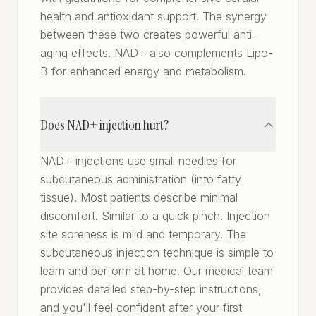
health and antioxidant support. The synergy
between these two creates powerful anti-
aging effects. NAD+ also complements Lipo-
B for enhanced energy and metabolism.
Does NAD+ injection hurt?
NAD+ injections use small needles for
subcutaneous administration (into fatty
tissue). Most patients describe minimal
discomfort. Similar to a quick pinch. Injection
site soreness is mild and temporary. The
subcutaneous injection technique is simple to
learn and perform at home. Our medical team
provides detailed step-by-step instructions,
and you'll feel confident after your first