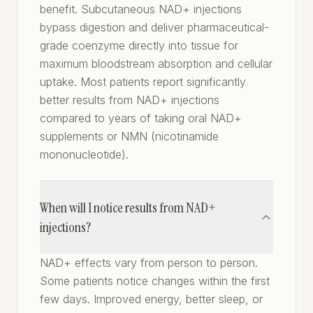
benefit. Subcutaneous NAD+ injections
bypass digestion and deliver pharmaceutical-
grade coenzyme directly into tissue for
maximum bloodstream absorption and cellular
uptake. Most patients report significantly
better results from NAD+ injections
compared to years of taking oral NAD+
supplements or NMN (nicotinamide
mononucleotide).
When will I notice results from NAD+
injections?
NAD+ effects vary from person to person.
Some patients notice changes within the first
few days. Improved energy, better sleep, or