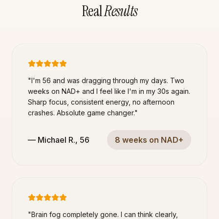
Real
Results
"
I'm 56 and was dragging through my days. Two
weeks on NAD+ and I feel like I'm in my 30s again.
Sharp focus, consistent energy, no afternoon
crashes. Absolute game changer.
"
—
Michael R.
,
56
8 weeks on NAD+
"
Brain fog completely gone. I can think clearly,