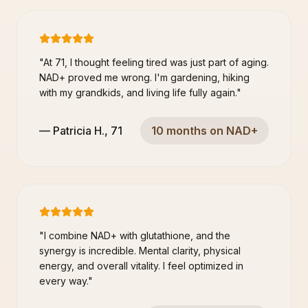
"
At 71, I thought feeling tired was just part of aging.
NAD+ proved me wrong. I'm gardening, hiking
with my grandkids, and living life fully again.
"
—
Patricia H.
,
71
10 months on NAD+
"
I combine NAD+ with glutathione, and the
synergy is incredible. Mental clarity, physical
energy, and overall vitality. I feel optimized in
every way.
"