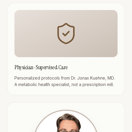
Physician-Supervised Care
Personalized protocols from Dr. Jonas Kuehne, MD.
A metabolic health specialist, not a prescription mill.