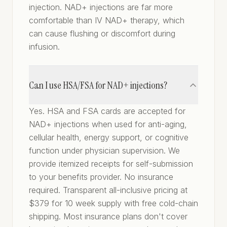
injection. NAD+ injections are far more
comfortable than IV NAD+ therapy, which
can cause flushing or discomfort during
infusion.
Can I use HSA/FSA for NAD+ injections?
Yes. HSA and FSA cards are accepted for
NAD+ injections when used for anti-aging,
cellular health, energy support, or cognitive
function under physician supervision. We
provide itemized receipts for self-submission
to your benefits provider. No insurance
required. Transparent all-inclusive pricing at
$379 for 10 week supply with free cold-chain
shipping. Most insurance plans don't cover