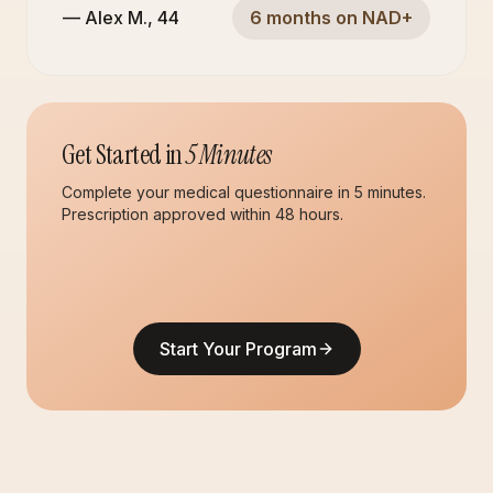
—
Alex M.
,
44
6 months on NAD+
Get Started in
5 Minutes
Complete your medical questionnaire in 5 minutes.
Prescription approved within 48 hours.
Start Your Program