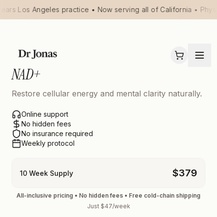
ears Los Angeles practice • Now serving all of California • Phys
NAD+
Restore cellular energy and mental clarity naturally.
Online support
No hidden fees
No insurance required
Weekly protocol
$
379
10 Week Supply
All-inclusive pricing • No hidden fees • Free cold-chain shipping
Just $47/week