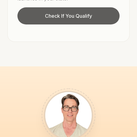
Check If You Qualify