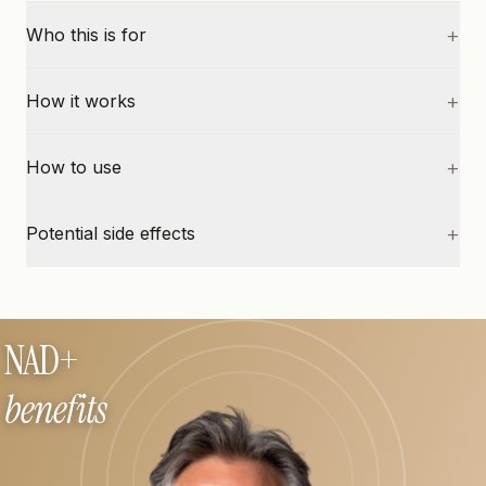
+
Who this is for
+
How it works
+
How to use
+
Potential side effects
NAD+
benefits