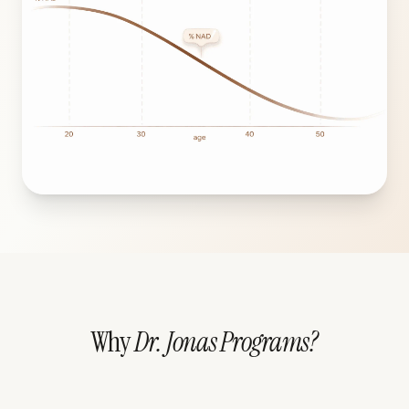
Why
Dr. Jonas Programs?