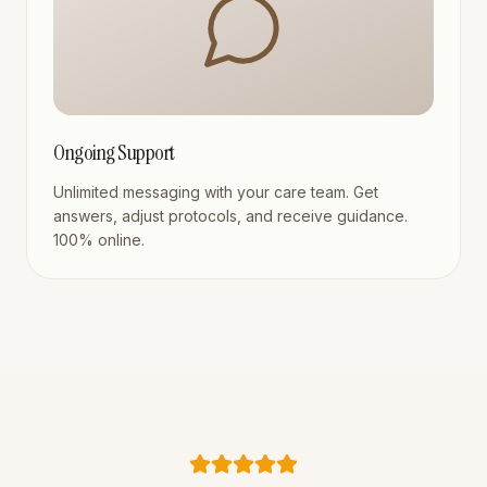
Ongoing Support
Unlimited messaging with your care team. Get
answers, adjust protocols, and receive guidance.
100% online.