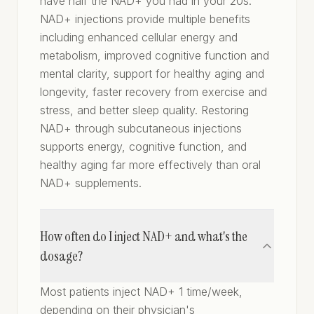
have half the NAD+ you had in your 20s.
NAD+ injections provide multiple benefits
including enhanced cellular energy and
metabolism, improved cognitive function and
mental clarity, support for healthy aging and
longevity, faster recovery from exercise and
stress, and better sleep quality. Restoring
NAD+ through subcutaneous injections
supports energy, cognitive function, and
healthy aging far more effectively than oral
NAD+ supplements.
How often do I inject NAD+ and what's the
dosage?
Most patients inject NAD+ 1 time/week,
depending on their physician's