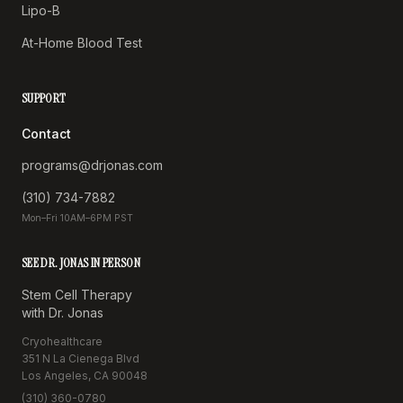
Lipo-B
At-Home Blood Test
SUPPORT
Contact
programs@drjonas.com
(310) 734-7882
Mon–Fri 10AM–6PM PST
SEE DR. JONAS IN PERSON
Stem Cell Therapy
with Dr. Jonas
Cryohealthcare
351 N La Cienega Blvd
Los Angeles, CA 90048
(310) 360-0780