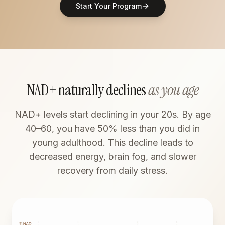
Start Your Program
NAD+ naturally declines
as you age
NAD+ levels start declining in your 20s. By age
40–60, you have 50% less than you did in
young adulthood. This decline leads to
decreased energy, brain fog, and slower
recovery from daily stress.