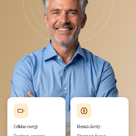
Cellular
energy
Mental
clarity
Restore energy
Sharpen focus,