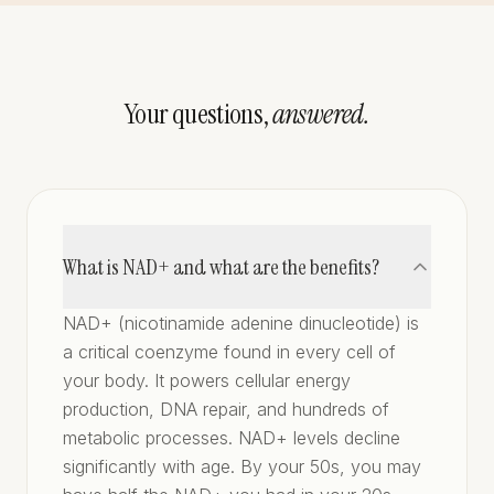
Your questions,
answered.
What is NAD+ and what are the benefits?
NAD+ (nicotinamide adenine dinucleotide) is
a critical coenzyme found in every cell of
your body. It powers cellular energy
production, DNA repair, and hundreds of
metabolic processes. NAD+ levels decline
significantly with age. By your 50s, you may