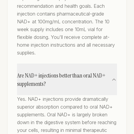
recommendation and health goals. Each
injection contains pharmaceutical-grade
NAD+ at 100mg/mL concentration. The 10
week supply includes one 10mL vial for
flexible dosing. You'll receive complete at-
home injection instructions and all necessary
supplies.
Are NAD+ injections better than oral NAD+
supplements?
Yes. NAD+ injections provide dramatically
superior absorption compared to oral NAD+
supplements. Oral NAD+ is largely broken
down in the digestive system before reaching
your cells, resulting in minimal therapeutic