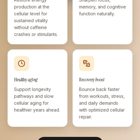
production at the
memory, and cognitive
cellular level for
function naturally.
sustained vitality
without caffeine
crashes or stimulants.
Healthy
aging
Recovery
boost
Support longevity
Bounce back faster
pathways and slow
from workouts, stress,
cellular aging for
and daily demands
healthier years ahead.
with optimized cellular
repair.