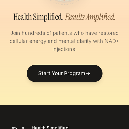
Health Simplified.
Results Amplified.
Join hundreds of patients who have restored
cellular energy and mental clarity with NAD+
injections.
Start Your Program
Health Simplified.