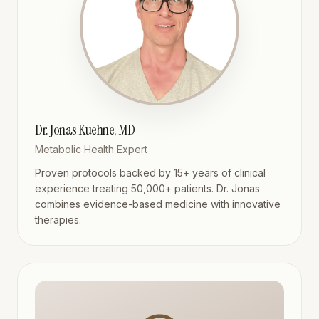
Dr. Jonas Kuehne, MD
Metabolic Health Expert
Proven protocols backed by 15+ years of clinical
experience treating 50,000+ patients. Dr. Jonas
combines evidence-based medicine with innovative
therapies.