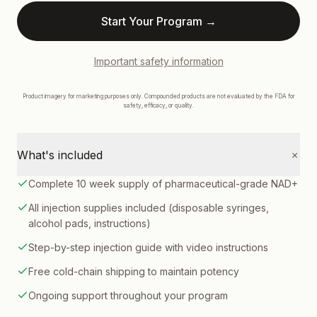
Start Your Program →
Important safety information
Product imagery for marketing purposes only. Compounded products are not evaluated by the FDA for
HSA & FSA eligible
safety, efficacy, or quality.
+
What's included
Complete 10 week supply of pharmaceutical-grade NAD+
All injection supplies included (disposable syringes,
alcohol pads, instructions)
Step-by-step injection guide with video instructions
Free cold-chain shipping to maintain potency
Ongoing support throughout your program